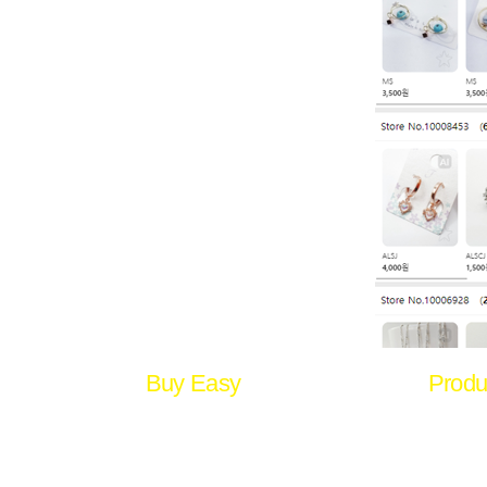
Buy Easy
Produ