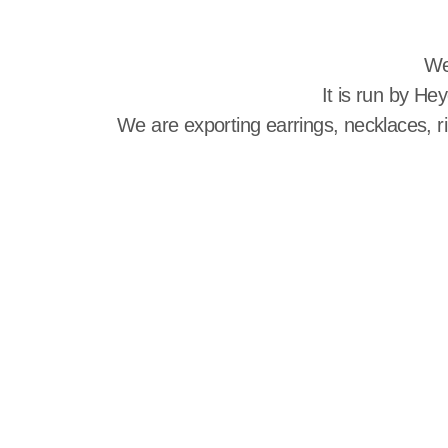
We
It is run by He
We are exporting earrings, necklaces, r