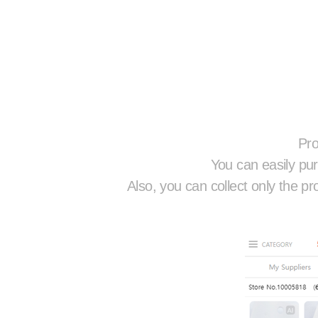
Pro
You can easily pur
Also, you can collect only the pr