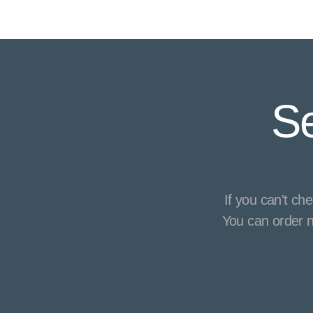
Se
If you can't ch
You can order n