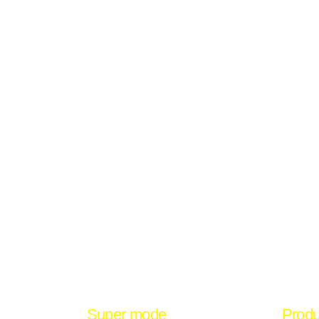
Super mode
Produ