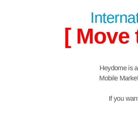
Internat
[ Move 
Heydome is a 
Mobile Market
If you wan