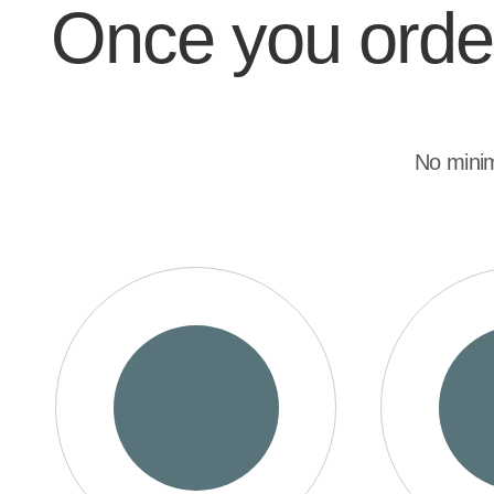
Once you order,
No mini