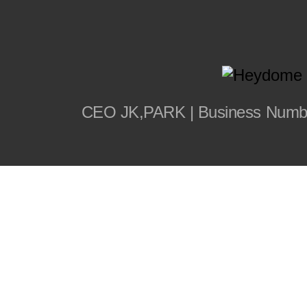
CEO JK,PARK | Business Number