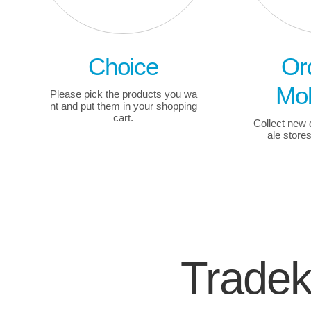
Choice
Or
Mob
Please pick the products you wa
nt and put them in your shopping
cart.
Collect new
ale store
Trade