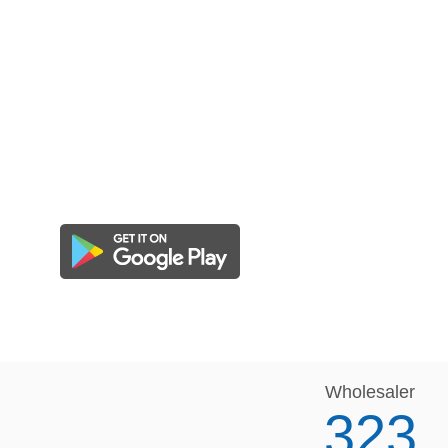
Wholesaler
323