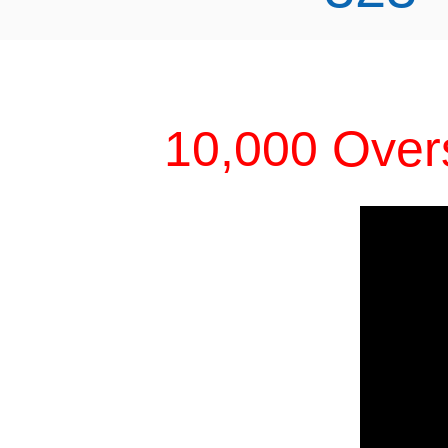
10,000 Over