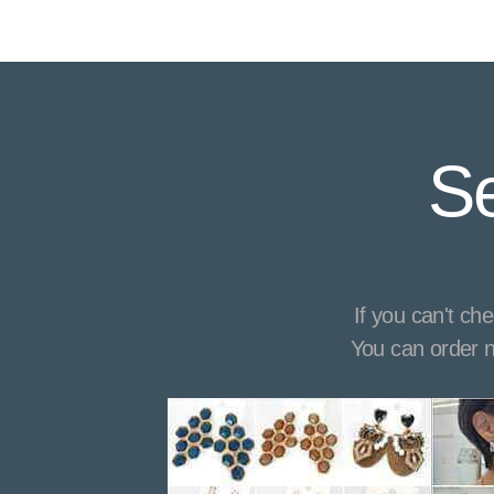
Se
If you can't ch
You can order n