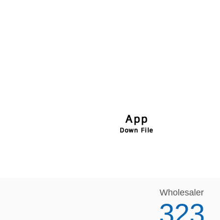
Wholesaler
323