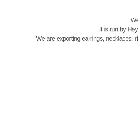
We
It is run by He
We are exporting earrings, necklaces, r