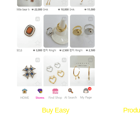
Buy Easy
Produ