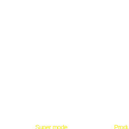
Super mode
Produ