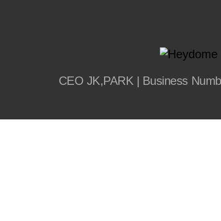
CEO JK,PARK | Business Number