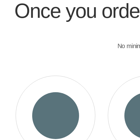
Once you order,
No mini