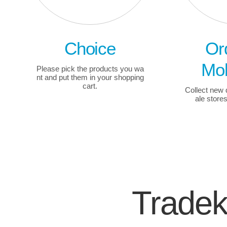
Choice
Or
Mob
Please pick the products you wa
nt and put them in your shopping
cart.
Collect new
ale store
Trade