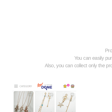
Pro
You can easily pur
Also, you can collect only the pr