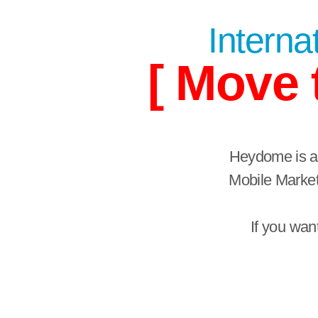
Internat
[ Move 
Heydome is a 
Mobile Market
If you wan