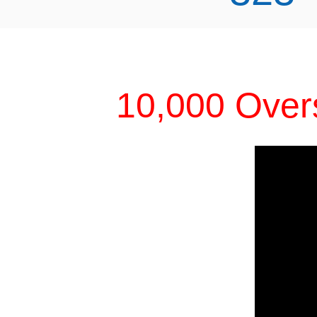
10,000 Over